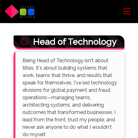
Head of Technology
Being Head of Technology isn't about
titles. It's about building systems that
work, teams that thrive, and results that
speak for themselves. I've led technology
divisions for global payment and fraud
operations—managing teams,
architecting systems, and delivering
outcomes that transformed businesses. I
lead from the front, trust my people, and
never ask anyone to do what I wouldn't
do myself.