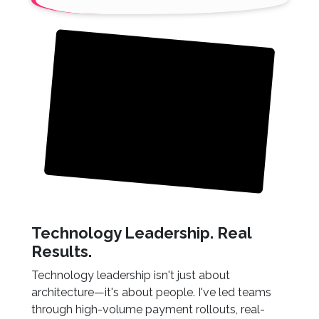
Technology Leadership. Real
Results.
Technology leadership isn't just about
architecture—it's about people. I've led teams
through high-volume payment rollouts, real-