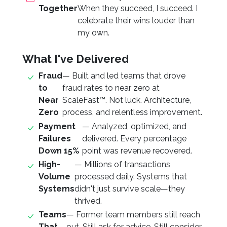
Together
When they succeed, I succeed. I
celebrate their wins louder than
my own.
What I've Delivered
Fraud
— Built and led teams that drove
to
fraud rates to near zero at
Near
ScaleFast™. Not luck. Architecture,
Zero
process, and relentless improvement.
Payment
— Analyzed, optimized, and
Failures
delivered. Every percentage
Down 15%
point was revenue recovered.
High-
— Millions of transactions
Volume
processed daily. Systems that
Systems
didn't just survive scale—they
thrived.
Teams
— Former team members still reach
That
out. Still ask for advice. Still consider