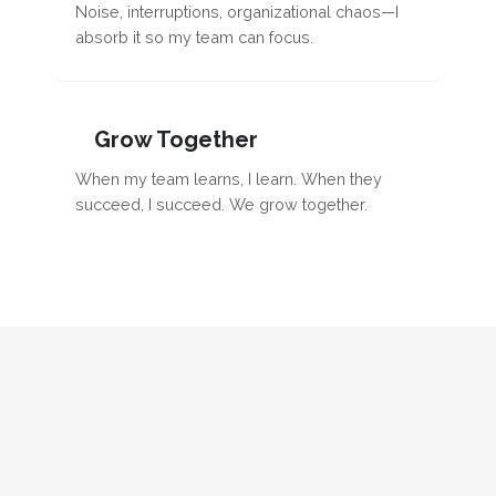
Noise, interruptions, organizational chaos—I
absorb it so my team can focus.
Grow Together
When my team learns, I learn. When they
succeed, I succeed. We grow together.