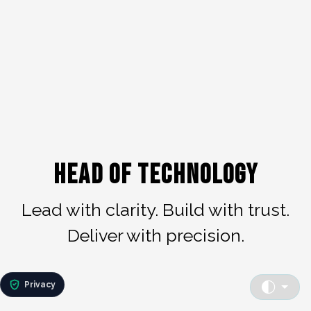
Head of Technology
Lead with clarity. Build with trust.
Deliver with precision.
Privacy
toggle