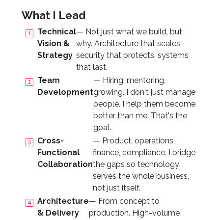
What I Lead
Technical
— Not just what we build, but
Vision &
why. Architecture that scales,
Strategy
security that protects, systems
that last.
Team
— Hiring, mentoring,
Development
growing. I don't just manage
people. I help them become
better than me. That's the
goal.
Cross-
— Product, operations,
Functional
finance, compliance. I bridge
Collaboration
the gaps so technology
serves the whole business,
not just itself.
Architecture
— From concept to
& Delivery
production. High-volume