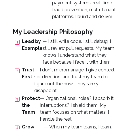
payment systems, real-time
fraud prevention, multi-tenant
platforms. I build and deliver.
My Leadership Philosophy
Lead by
— I still write code. I still debug. I
Example
still review pull requests. My team
knows I understand what they
face because I face it with them.
Trust
— I don't micromanage. I give context,
First
set direction, and trust my team to
figure out the how. They rarely
disappoint.
Protect
— Organizational noise? I absorb it.
the
Interruptions? I shield them. My
Team
team focuses on what matters. I
handle the rest.
Grow
— When my team learns, I learn.