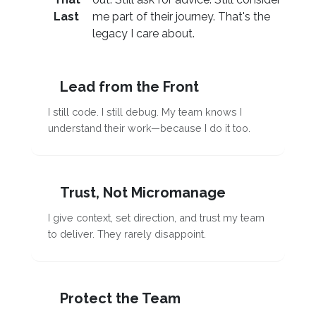
Last
me part of their journey. That's the
legacy I care about.
Lead from the Front
I still code. I still debug. My team knows I
understand their work—because I do it too.
Trust, Not Micromanage
I give context, set direction, and trust my team
to deliver. They rarely disappoint.
Protect the Team