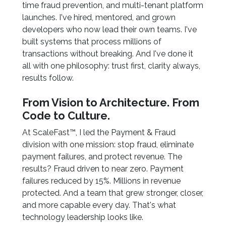
time fraud prevention, and multi-tenant platform
launches. I've hired, mentored, and grown
developers who now lead their own teams. I've
built systems that process millions of
transactions without breaking. And I've done it
all with one philosophy: trust first, clarity always,
results follow.
From Vision to Architecture. From
Code to Culture.
At ScaleFast™, I led the Payment & Fraud
division with one mission: stop fraud, eliminate
payment failures, and protect revenue. The
results? Fraud driven to near zero. Payment
failures reduced by 15%. Millions in revenue
protected. And a team that grew stronger, closer,
and more capable every day. That's what
technology leadership looks like.