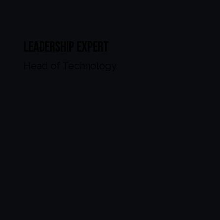
Leadership Expert
Head of Technology